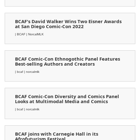
BCAF's David Walker Wins Two Eisner Awards
at San Diego Comic-Con 2022
| BCAF
| NorcalMLK
BCAF Comic-Con Ethnogothic Panel Features
Best-selling Authors and Creators
| bcaf
| norcalmlk
BCAF Comic-Con Diversity and Comics Panel
Looks at Multimodal Media and Comics
| bcaf
| norcalmlk
BCAF joins with Carnegie Hall in its
Afrofuturism Festival