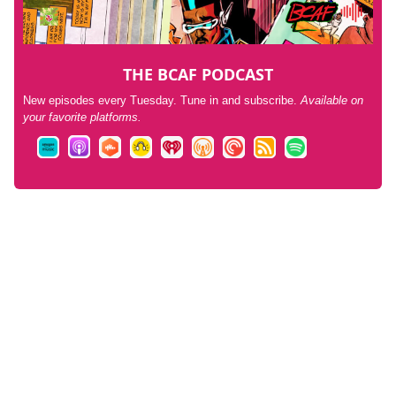
THE BCAF PODCAST
New episodes every Tuesday. Tune in and subscribe.
Available on
your favorite platforms.