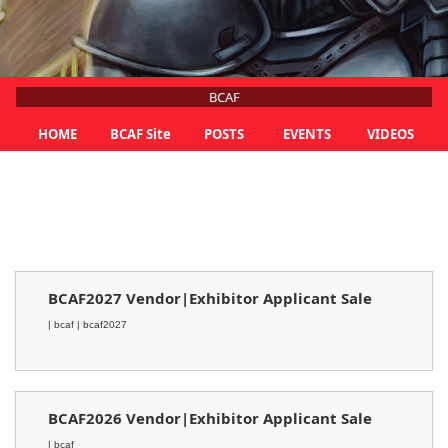
BCAF
HOME
BCAF Site
POSTS
EVENTS
VIDEOS
BCAF2027 Vendor|Exhibitor Applicant Sale
| bcaf
| bcaf2027
BCAF2026 Vendor|Exhibitor Applicant Sale
| bcaf