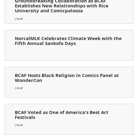
Groundbreaking Collaboration as BCAF
Establishes New Relationships with Rice
University and Comicpalooza
| bcaf
NorcalMLK Celebrates Climate Week with the
Fifth Annual Sankofa Days
BCAF Hosts Black Religion in Comics Panel at
WonderCon
| bcaf
BCAF Voted as One of America's Best Art
Festivals
| bcaf