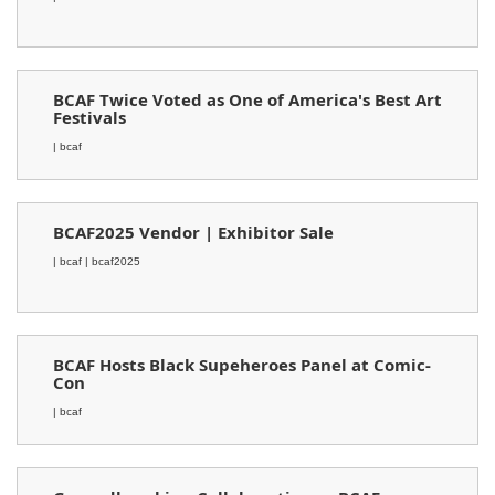
BCAF Twice Voted as One of America's Best Art
Festivals
| bcaf
BCAF2025 Vendor | Exhibitor Sale
| bcaf
| bcaf2025
BCAF Hosts Black Supeheroes Panel at Comic-
Con
| bcaf