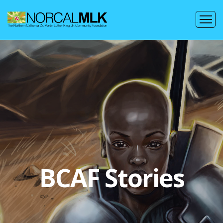
BCAF Stories