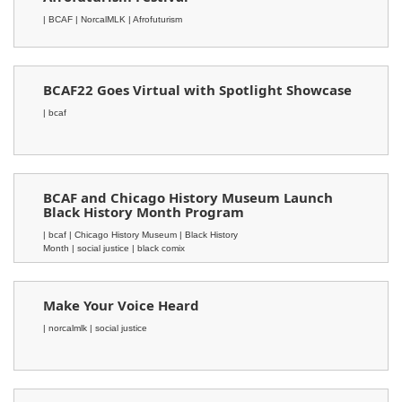
| BCAF
| NorcalMLK
| Afrofuturism
BCAF22 Goes Virtual with Spotlight Showcase
| bcaf
BCAF and Chicago History Museum Launch
Black History Month Program
| bcaf
| Chicago History Museum
| Black History
Month
| social justice
| black comix
Make Your Voice Heard
| norcalmlk
| social justice