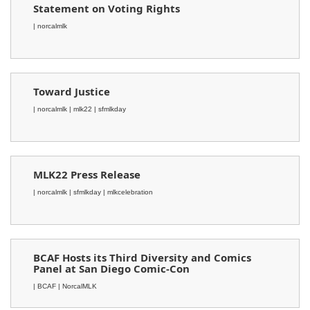
Statement on Voting Rights
| norcalmlk
Toward Justice
| norcalmlk
| mlk22
| sfmlkday
MLK22 Press Release
| norcalmlk
| sfmlkday
| mlkcelebration
BCAF Hosts its Third Diversity and Comics
Panel at San Diego Comic-Con
| BCAF
| NorcalMLK