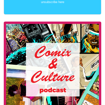
unsubscribe here