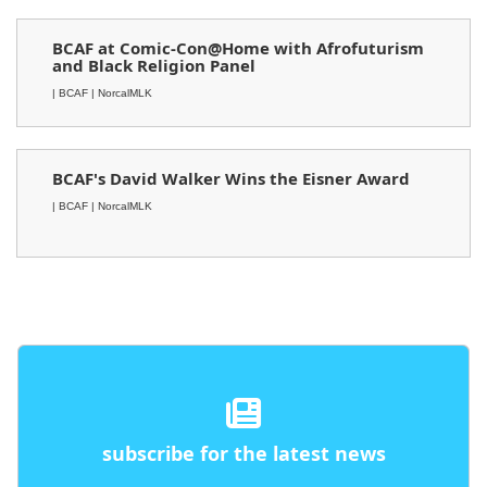
BCAF at Comic-Con@Home with Afrofuturism
and Black Religion Panel
| BCAF
| NorcalMLK
BCAF's David Walker Wins the Eisner Award
| BCAF
| NorcalMLK
subscribe for the latest news