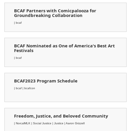
BCAF Partners with Comicpalooza for
Groundbreaking Collaboration
| bcaf
BCAF Nominated as One of America's Best Art
Festivals
| bcaf
BCAF2023 Program Schedule
| bcaf
| bcafcon
Freedom, Justice, and Beloved Community
| NorcalMLK
| Social Justice
| Justice
| Aaron Grizzell