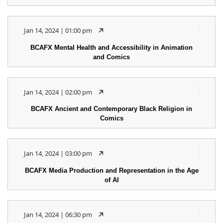
Jan 14, 2024 | 01:00 pm
BCAFX Mental Health and Accessibility in Animation
and Comics
Jan 14, 2024 | 02:00 pm
BCAFX Ancient and Contemporary Black Religion in
Comics
Jan 14, 2024 | 03:00 pm
BCAFX Media Production and Representation in the Age
of AI
Jan 14, 2024 | 06:30 pm