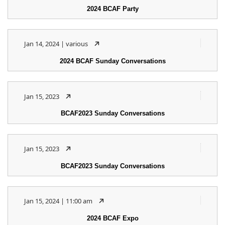
2024 BCAF Party
Jan 14, 2024 | various
2024 BCAF Sunday Conversations
Jan 15, 2023
BCAF2023 Sunday Conversations
Jan 15, 2023
BCAF2023 Sunday Conversations
Jan 15, 2024 | 11:00 am
2024 BCAF Expo