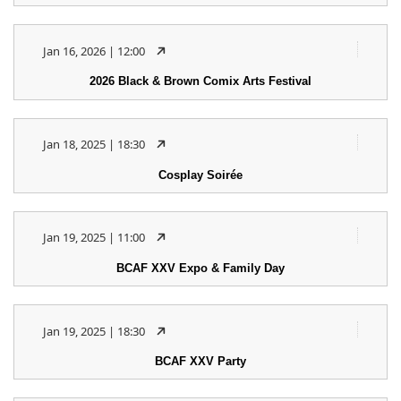
Jan 16, 2026 | 12:00
2026 Black & Brown Comix Arts Festival
Jan 18, 2025 | 18:30
Cosplay Soirée
Jan 19, 2025 | 11:00
BCAF XXV Expo & Family Day
Jan 19, 2025 | 18:30
BCAF XXV Party