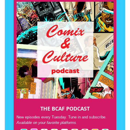
THE BCAF PODCAST
New episodes every Tuesday. Tune in and subscribe.
Available on your favorite platforms.