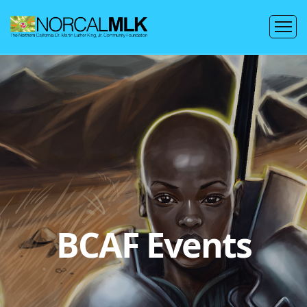
BCAF Events