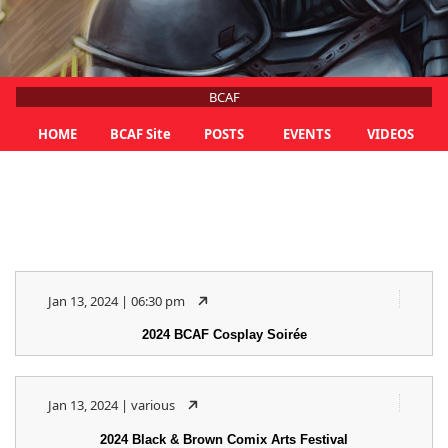
BCAF
HOME
BCAF Site
POSTS
EVENTS
VIDEOS
Jan 13, 2024 | 06:30 pm
2024 BCAF Cosplay Soirée
Jan 13, 2024 | various
2024 Black & Brown Comix Arts Festival