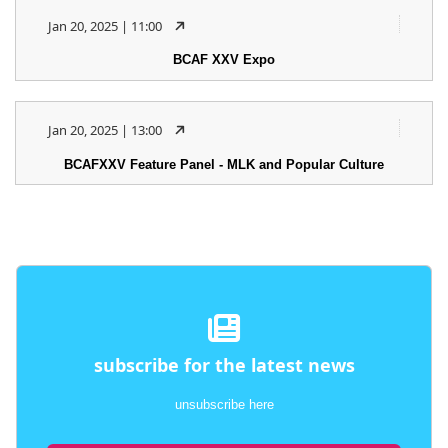
Jan 20, 2025 | 11:00
BCAF XXV Expo
Jan 20, 2025 | 13:00
BCAFXXV Feature Panel - MLK and Popular Culture
subscribe for the latest news
unsubscribe here