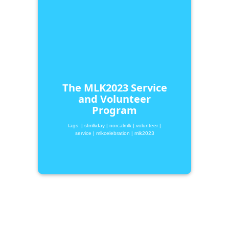
The MLK2023 Service
and Volunteer
Program
tags:
| sfmlkday
| norcalmlk
| volunteer
|
service
| mlkcelebration
| mlk2023