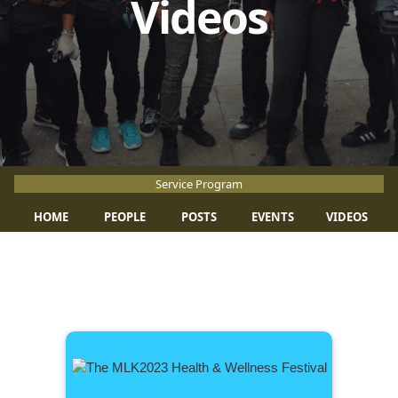
Videos
Service Program
HOME
PEOPLE
POSTS
EVENTS
VIDEOS