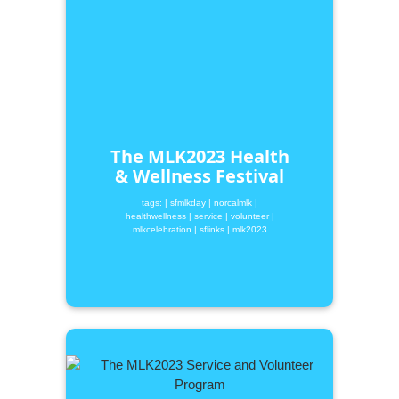
The MLK2023 Health
& Wellness Festival
tags:
| sfmlkday
| norcalmlk
|
healthwellness
| service
| volunteer
|
mlkcelebration
| sflinks
| mlk2023