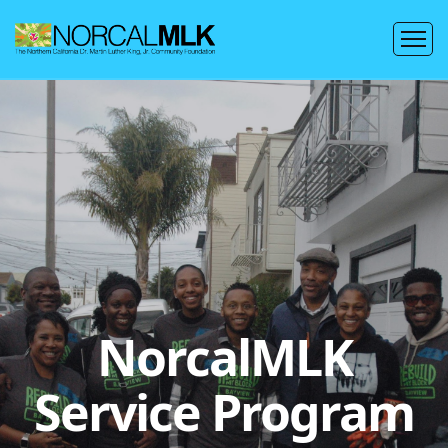
NorcalMLK
Service Program