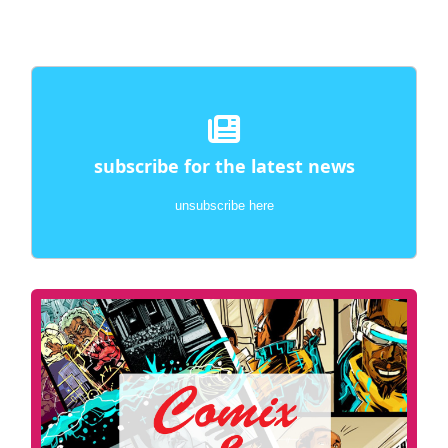
subscribe for the latest news
unsubscribe here