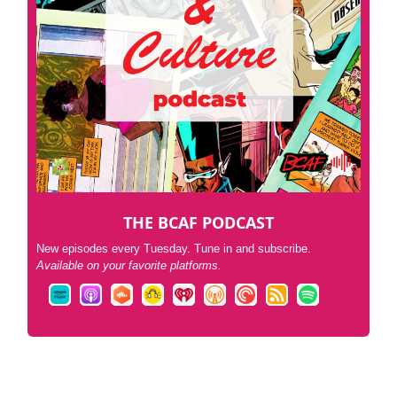
THE BCAF PODCAST
New episodes every Tuesday. Tune in and subscribe.
Available on your favorite platforms.