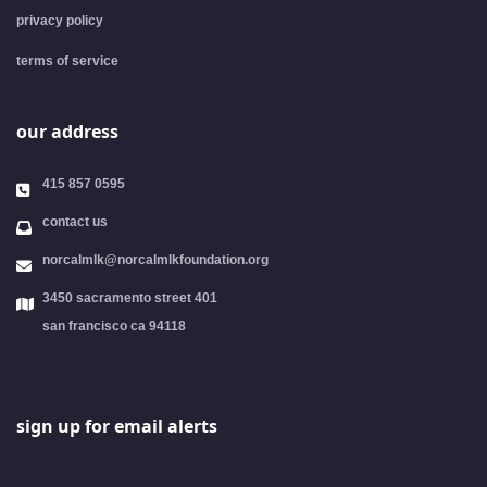
privacy policy
terms of service
our address
415 857 0595
contact us
norcalmlk@norcalmlkfoundation.org
3450 sacramento street 401
san francisco ca 94118
sign up for email alerts