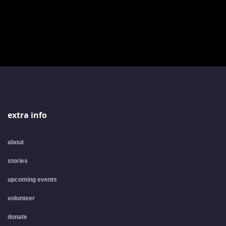
extra info
about
stories
upcoming events
volunteer
donate