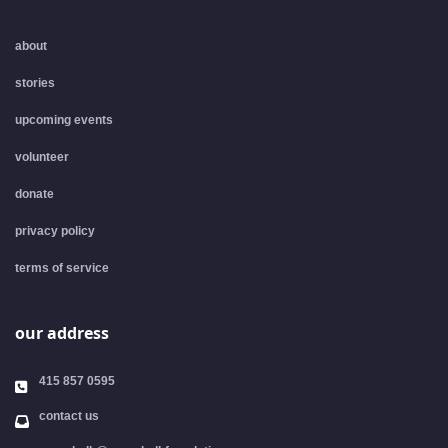
about
stories
upcoming events
volunteer
donate
privacy policy
terms of service
our address
415 857 0595
contact us