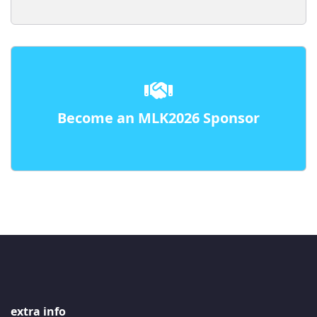
Become an MLK2026 Sponsor
extra info