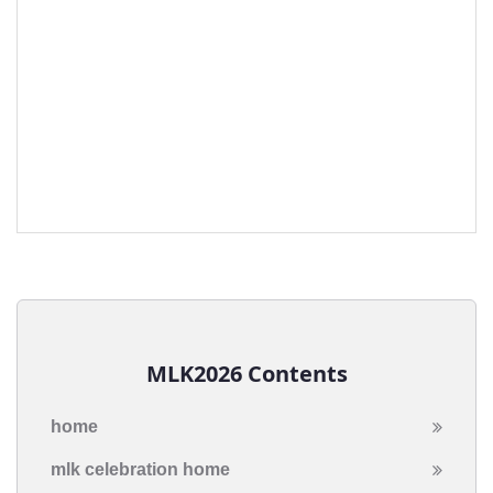
MLK2026 Contents
home
mlk celebration home