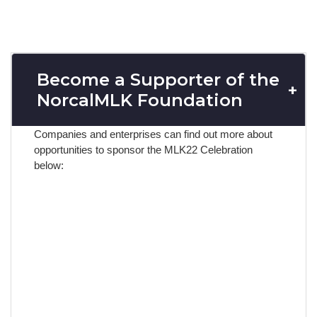
Become a Supporter of the
NorcalMLK Foundation
Companies and enterprises can find out more about
opportunities to
sponsor the MLK22 Celebration
below: