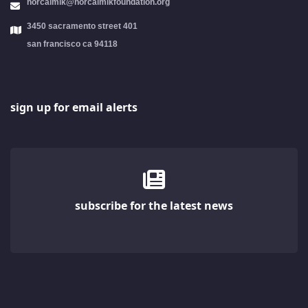
norcalmlk@norcalmlkfoundation.org
3450 sacramento street 401
san francisco ca 94118
sign up for email alerts
subscribe for the latest news