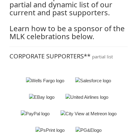
partial and dynamic list of our
current and past supporters.
Learn how to be a sponsor of the
MLK celebrations below.
CORPORATE SUPPORTERS**
partial list