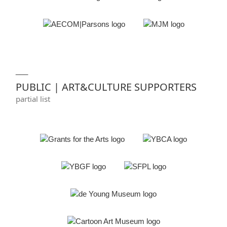
___
PUBLIC | ART&CULTURE SUPPORTERS
partial list