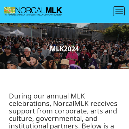
MLK2024
During our annual MLK
celebrations, NorcalMLK receives
support from corporate, arts and
culture, governmental, and
institutional partners. Below is a