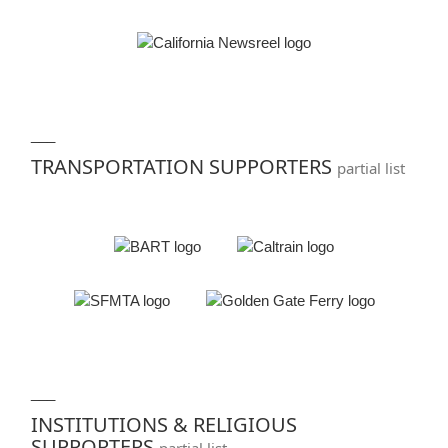
___
TRANSPORTATION SUPPORTERS
partial list
___
INSTITUTIONS & RELIGIOUS
SUPPORTERS
partial list